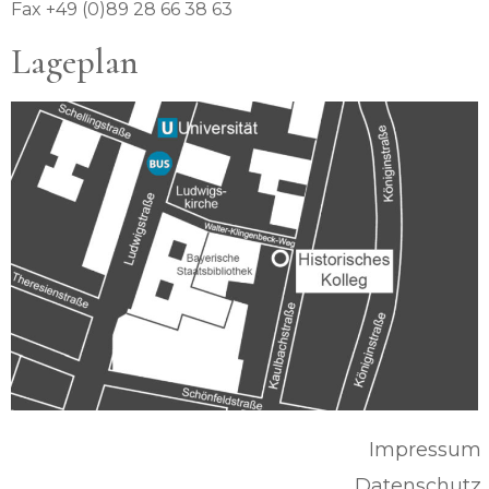
Fax +49 (0)89 28 66 38 63
Lageplan
Impressum
Datenschutz