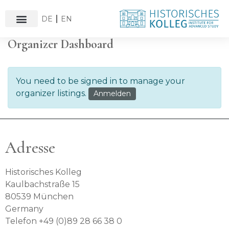
DE
EN
Organizer Dashboard
You need to be signed in to manage your
organizer listings.
Anmelden
Adresse
Historisches Kolleg
Kaulbachstraße 15
80539 München
Germany
Telefon +49 (0)89 28 66 38 0