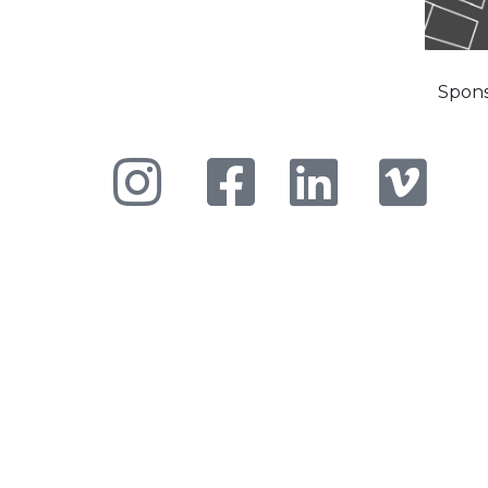
Spons