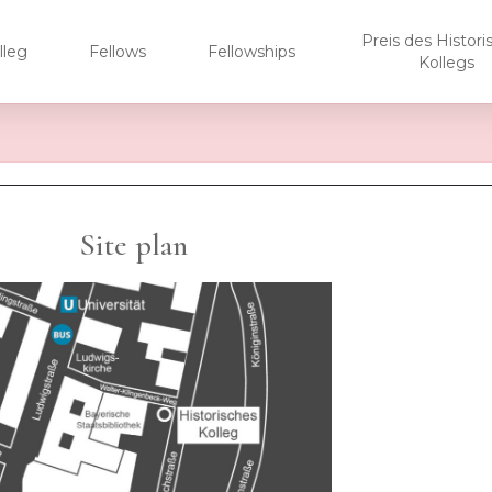
Preis des Histor
lleg
Fellows
Fellowships
Kollegs
Site plan