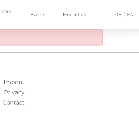
ischen
Events
Mediathek
DE
EN
Imprint
Privacy
Contact