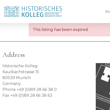
Ko
This listing has been expired.
Address
Historische Kolleg
Kaulbachstrasse 15
80539 Munich
Germany
Phone +49 (0)89 28 66 38 0
Fax +49 (0)89 28 66 38 63