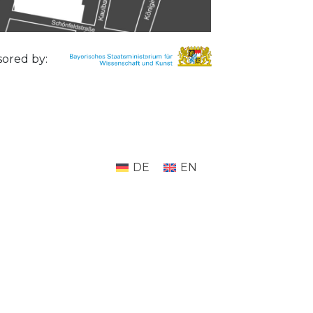
ored by:
DE
EN