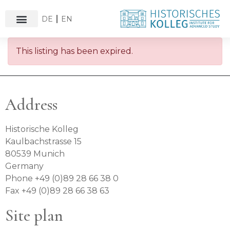
DE
EN
This listing has been expired.
Address
Historische Kolleg
Kaulbachstrasse 15
80539 Munich
Germany
Phone +49 (0)89 28 66 38 0
Fax +49 (0)89 28 66 38 63
Site plan