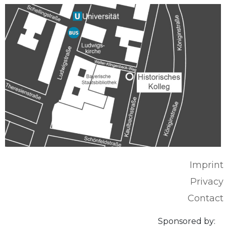
Imprint
Privacy
Contact
Sponsored by: